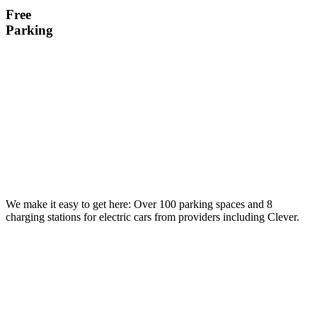
Free
Parking
We make it easy to get here: Over 100 parking spaces and 8
charging stations for electric cars from providers including Clever.