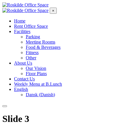
×
Home
Rent Office Space
Facilities
Parking
Meeting Rooms
Food & Beverages
Fitness
Other
About Us
Our Vision
Floor Plans
Contact Us
Weekly Menu at B.Lunch
English
Dansk
(
Danish
)
Slide 3