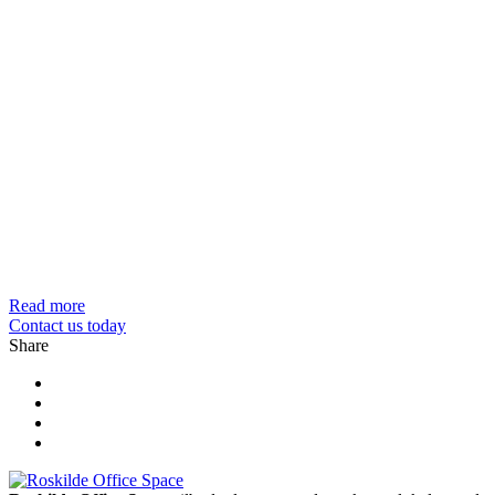
Read more
Contact us today
Share