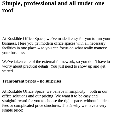
Simple, professional
and all under one
roof
At Roskilde Office Space, we’ve made it easy for you to run your
business. Here you get modern office spaces with all necessary
facilities in one place – so you can focus on what really matters:
your business.
We’ve taken care of the external framework, so you don’t have to
worry about practical details. You just need to show up and get
started.
Transparent prices – no surprises
At Roskilde Office Space, we believe in simplicity – both in our
office solutions and our pricing. We want it to be easy and
straightforward for you to choose the right space, without hidden
fees or complicated price structures. That’s why we have a very
simple price: