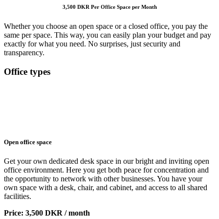
3,500 DKR Per Office Space per Month
Whether you choose an open space or a closed office, you pay the
same per space. This way, you can easily plan your budget and pay
exactly for what you need. No surprises, just security and
transparency.
Office types
Open office space
Get your own dedicated desk space in our bright and inviting open
office environment. Here you get both peace for concentration and
the opportunity to network with other businesses. You have your
own space with a desk, chair, and cabinet, and access to all shared
facilities.
Price: 3,500 DKR / month