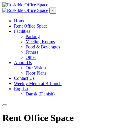
×
Home
Rent Office Space
Facilities
Parking
Meeting Rooms
Food & Beverages
Fitness
Other
About Us
Our Vision
Floor Plans
Contact Us
Weekly Menu at B.Lunch
English
Dansk
(
Danish
)
Rent Office Space