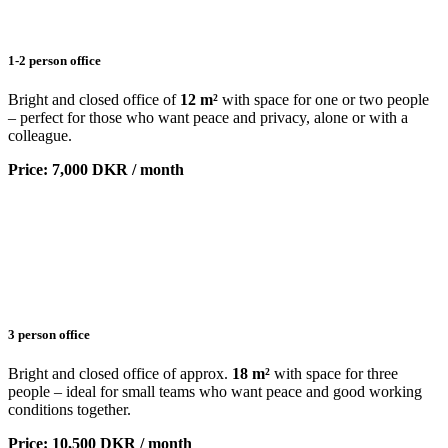
1-2 person office
Bright and closed office of
12 m²
with space for one or two people
– perfect for those who want peace and privacy, alone or with a
colleague.
Price: 7,000 DKR / month
3 person office
Bright and closed office of approx.
18 m²
with space for three
people – ideal for small teams who want peace and good working
conditions together.
Price: 10,500 DKR / month