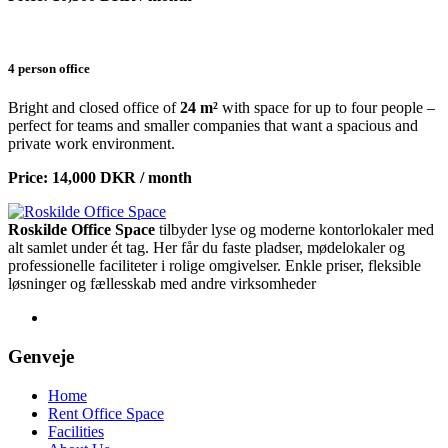
4 person office
Bright and closed office of
24 m²
with space for up to four people –
perfect for teams and smaller companies that want a spacious and
private work environment.
Price: 14,000 DKR / month
Roskilde Office Space
tilbyder lyse og moderne kontorlokaler med
alt samlet under ét tag. Her får du faste pladser, mødelokaler og
professionelle faciliteter i rolige omgivelser. Enkle priser, fleksible
løsninger og fællesskab med andre virksomheder
Genveje
Home
Rent Office Space
Facilities