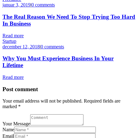
januar 3, 2019
|
0 comments
The Real Reason We Need To Stop Trying Too Hard
In Business
Read more
Startup
december 12, 2018
|
0 comments
Why You Must Experience Business In Your
Lifetime
Read more
Post comment
Your email address will not be published. Required fields are
marked *
Your Message
Name
Email