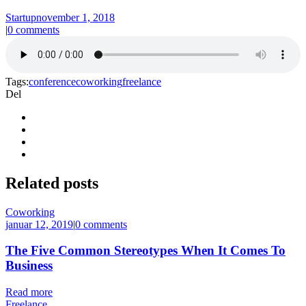
Startup
november 1, 2018
|
0 comments
Tags:
conference
coworking
freelance
Del
Related
posts
Coworking
januar 12, 2019
|
0 comments
The Five Common Stereotypes When It Comes To
Business
Read more
Freelance