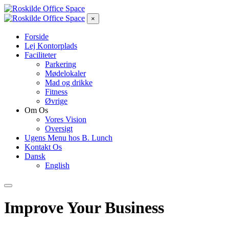
×
Forside
Lej Kontorplads
Faciliteter
Parkering
Mødelokaler
Mad og drikke
Fitness
Øvrige
Om Os
Vores Vision
Oversigt
Ugens Menu hos B. Lunch
Kontakt Os
Dansk
English
Improve Your Business